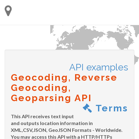
API examples
Geocoding, Reverse
Geocoding,
Geoparsing API
Terms
This API receives text input
and outputs location information in
XML,CSV,JSON, GeoJSON Formats - Worldwide.
You may access this API with a HTTP/HTTPs