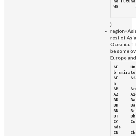
nd Futuna
WS 	 Sa
)
region=Asia
rest of Asia
Oceania. T
be some ov
Europe and
AE     Un
b Emirates
AF     Af
n

AM     Ar
AZ     Az
BD     Ba
BH     Ba
BN     Bru
BT     Bhu
CC     Co
nds

CN     Chi