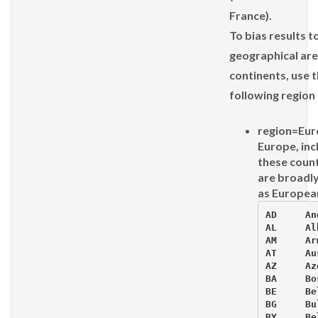
France).
To bias results t
geographical are
continents, use 
following region
region=Eur
Europe, inc
these count
are broadly
as Europea
AD     An
AL     Al
AM     Ar
AT     Au
AZ     Az
BA     Bos
BE     Be
BG     Bu
BY     Be