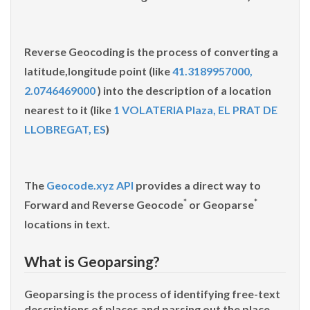
Reverse Geocoding
is the process of converting a
latitude,longitude point (like
41.3189957000,
2.0746469000
) into the description of a location
nearest to it (like
1 VOLATERIA Plaza, EL PRAT DE
LLOBREGAT, ES
)
The
Geocode.xyz API
provides a direct way to
*
*
Forward and Reverse
Geocode
or
Geoparse
locations in text.
What is Geoparsing?
Geoparsing is the process of identifying free-text
descriptions of places and parsing out the place