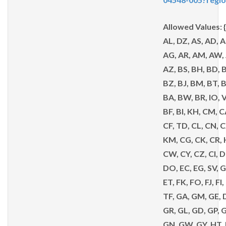
Allowed Values: 
AL, DZ, AS, AD, A
AG, AR, AM, AW, 
AZ, BS, BH, BD, B
BZ, BJ, BM, BT, 
BA, BW, BR, IO, 
BF, BI, KH, CM, C
CF, TD, CL, CN, 
KM, CG, CK, CR, 
CW, CY, CZ, CI, 
DO, EC, EG, SV, G
ET, FK, FO, FJ, FI,
TF, GA, GM, GE, D
GR, GL, GD, GP, 
GN, GW, GY, HT,