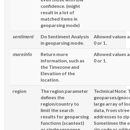
confidence. (might
result in a lot of
matched items in
geoparsing mode)
sentiment
Do Sentiment Analysis
Allowed values a
in geoparsing mode.
0 or 1.
moreinfo
Return more
Allowed values a
information, such as
0 or 1.
the Timezone and
Elevation of the
location.
region
The region parameter
Technical Note: 
defines the
geoparses/geoc
region/country to
large array of lo
limit the search
data, from stree
results for geoparsing
addresses to zip
functions (
scantext
)
Sometimes the e
or single response
zip code or add