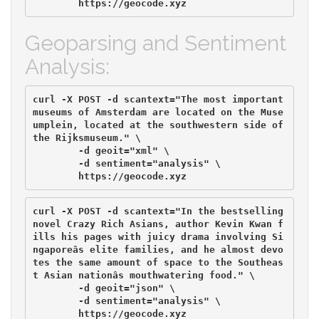
Geoparsing and Sentiment
Analysis:
curl -X POST -d scantext="The most important 
museums of Amsterdam are located on the Muse
umplein, located at the southwestern side of 
the Rijksmuseum." \

        -d geoit="xml" \

	-d sentiment="analysis" \

curl -X POST -d scantext="In the bestselling 
novel Crazy Rich Asians, author Kevin Kwan f
ills his pages with juicy drama involving Si
ngaporeâs elite families, and he almost devo
tes the same amount of space to the Southeas
t Asian nationâs mouthwatering food." \

        -d geoit="json" \

        -d sentiment="analysis" \
