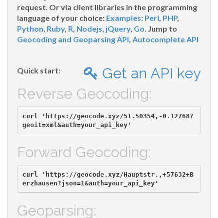
request. Or via client libraries in the programming
language of your choice:
Examples:
Perl
,
PHP
,
Python
,
Ruby
,
R
,
Nodejs
,
jQuery
,
Go
. Jump to
Geocoding and Geoparsing API
,
Autocomplete API
Get an API key
Quick start:
Reverse Geocoding:
curl 'https://geocode.xyz/51.50354,-0.12768?
Forward Geocoding:
curl 'https://geocode.xyz/Hauptstr.,+57632+B
Geoparsing: