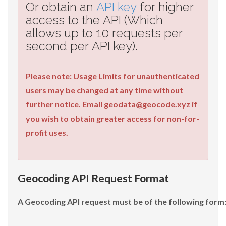
Or obtain an
API key
for higher
access to the API (Which
allows up to 10 requests per
second per API key).
Please note: Usage Limits for unauthenticated
users may be changed at any time without
further notice. Email
geodata@geocode.xyz
if
you wish to obtain greater access for non-for-
profit uses.
Geocoding API Request Format
A Geocoding API request must be of the following form