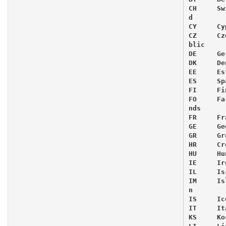
CH     Sw
d

CY     Cyp
CZ     Cz
blic

DE     Ge
DK     De
EE     Es
ES     Spa
FI     Fi
FO     Fa
nds

FR     Fra
GE     Ge
GR     Gre
HR     Cr
HU     Hu
IE     Ir
IL     Isr
IM     Is
n

IS     Ic
IT     Ita
KS     Kos