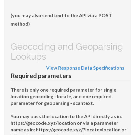
(you may also send text to the API via a POST
method)
Geocoding and Geoparsing
Lookups
View Response Data Specifications
Required parameters
There is only one required parameter for single
location geocoding -
locate
, and one required
parameter for geoparsing -
scantext
.
You may pass the location to the API directly as in:
https://geocode.xyz/
location
or via a parameter
name as in: https://geocode.xyz/
?locate=location
or