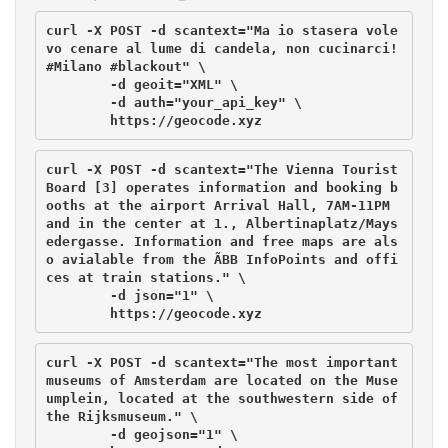
curl -X POST -d scantext="Ma io stasera vole
vo cenare al lume di candela, non cucinarci! 
#Milano #blackout" \

        -d geoit="XML" \

	-d auth="your_api_key" \

curl -X POST -d scantext="The Vienna Tourist 
Board [3] operates information and booking b
ooths at the airport Arrival Hall, 7AM-11PM 
and in the center at 1., Albertinaplatz/Mays
edergasse. Information and free maps are als
o avialable from the ÃBB InfoPoints and offi
ces at train stations." \

        -d json="1" \

curl -X POST -d scantext="The most important 
museums of Amsterdam are located on the Muse
umplein, located at the southwestern side of 
the Rijksmuseum." \

        -d geojson="1" \
