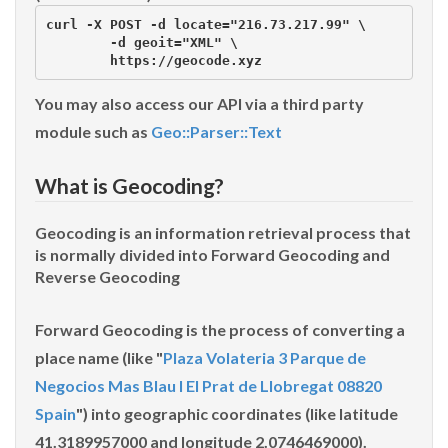
curl -X POST -d locate="216.73.217.99" \

        -d geoit="XML" \

You may also access our API via a third party
module such as
Geo::Parser::Text
What is Geocoding?
Geocoding is an information retrieval process that
is normally divided into
Forward Geocoding
and
Reverse Geocoding
Forward Geocoding
is the process of converting a
place name (like "
Plaza Volateria 3 Parque de
Negocios Mas Blau I El Prat de Llobregat 08820
Spain
") into geographic coordinates (like latitude
41.3189957000 and longitude 2.0746469000).