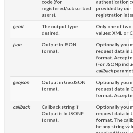
code (for
authentication 
registered/subscribed
provided by our
users).
registration inte
geoit
The output type
Only one of two
desired.
values: XML or 
json
Output in JSON
Optionally you 
format.
request data in
format. Accepted
(For JSONp inclu
callback
paramet
geojson
Output in GeoJSON
Optionally you 
format.
request data in
format. Accepted
callback
Callback string if
Optionally you 
Output is in JSONP
request data in
format.
format. The call
be any string val
required
if you 