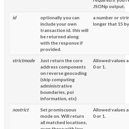
JSONp output.
id
optionally you can
a number or stri
include your own
longer that 15 by
transaction id. this will
be returned along
with the response if
provided.
strictmode
Just return the core
Allowed values a
address components
0 or 1.
on reverse geocoding
(skip computing
administrative
boundaries, poi
information, etc)
nostrict
Set promiscuous
Allowed values a
mode on. Will return
0 or 1.
all matched locations,
even those with low