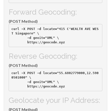
Forward Geocoding:
(POST Method)
curl -X POST -d locate="415 C'WEALTH AVE WES
T Singapore" \

        -d geoit="XML" \

Reverse Geocoding:
(POST Method)
curl -X POST -d locate="55.6802779000,12.590
0501000" \

        -d geoit="XML" \

Geolocate your IP Address:
(POST Method)