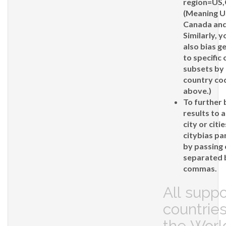
region=US
(Meaning U
Canada and
Similarly, 
also bias g
to specific
subsets by 
country co
above.)
To further 
results to a
city or citi
citybias
pa
by passing 
separated 
commas.
All supp
countries
the Worl