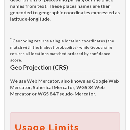
names from text. These places names are then
geocoded to geographic coordinates expressed as
latitude-longitude.
*
Geocoding
returns a single location coordinates (the
match with the highest probability), while
Geoparsing
returns all locations matched ordered by confidence
score.
Geo Projection (CRS)
We use Web Mercator, also known as Google Web
Mercator, Spherical Mercator, WGS 84 Web
Mercator or WGS 84/Pseudo-Mercator.
Usage Limits