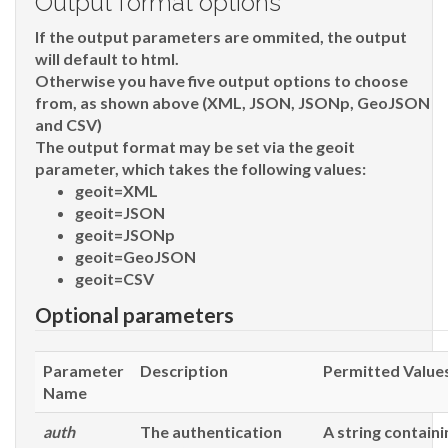
Output format options
If the output parameters are ommited, the output
will default to html.
Otherwise you have five output options to choose
from, as shown above (XML, JSON, JSONp, GeoJSON
and CSV)
The output format may be set via the
geoit
parameter, which takes the following values:
geoit=XML
geoit=JSON
geoit=JSONp
geoit=GeoJSON
geoit=CSV
Optional parameters
Parameter
Description
Permitted Value
Name
auth
The authentication
A string containi