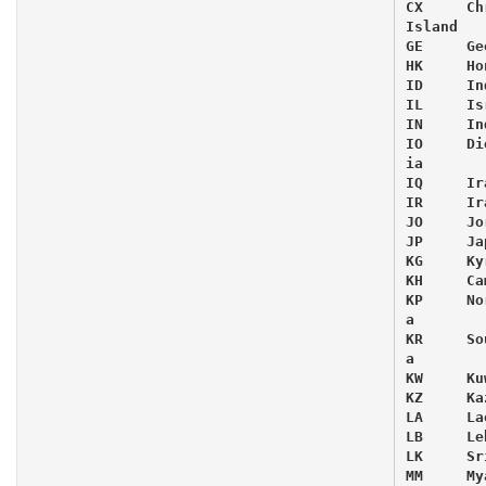
CX     Ch
Island

GE     Ge
HK     Ho
ID     In
IL     Isr
IN     Ind
IO     Di
ia

IQ     Ira
IR     Ira
JO     Jor
JP     Jap
KG     Ky
KH     Ca
KP     No
a

KR     So
a

KW     Kuw
KZ     Ka
LA     Lao
LB     Le
LK     Sr
MM     My