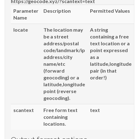
https://geocode.xyz/
?scantext=text
Parameter
Description
Permitted Values
Name
locate
The location may
A string
be a street
containing a free
address/postal
text location or a
code/landmark/ip
point expressed
address/city
as a
name/etc
latitude,longitude
(forward
pair (in that
geocoding) or a
order!)
latitude,longitude
point (reverse
geocoding).
scantext
Free form text
text
containing
locations.