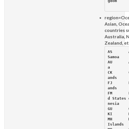
gdom

region=Oce
Asian, Oce
countries s
Australia,
Zealand, et
AS 	 Am
Samoa

AU 	 Au
a

CK 	 Co
ands

FJ 	 Fi
ands

FM 	 Fe
d States 
nesia

GU 	 Gu
KI 	 Ki
MH 	 Ma
Islands
