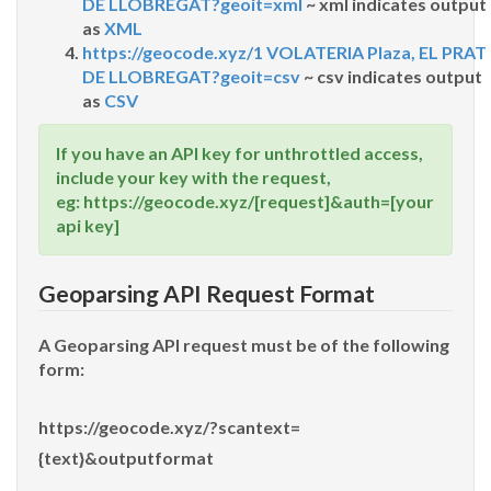
DE LLOBREGAT?geoit=xml
~ xml indicates output
as
XML
https://geocode.xyz/1 VOLATERIA Plaza, EL PRAT
DE LLOBREGAT?geoit=csv
~ csv indicates output
as
CSV
If you have an API key for unthrottled access,
include your key with the request,
eg: https://geocode.xyz/[request]&auth=[your
api key]
Geoparsing API Request Format
A Geoparsing API request must be of the following
form:
https://geocode.xyz/?scantext=
{text}&outputformat