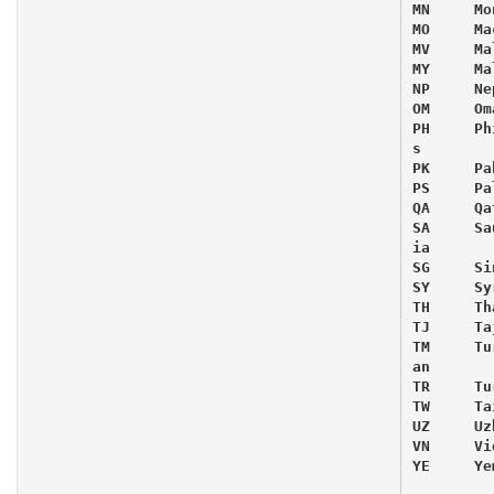
MN     Mo
MO     Mac
MV     Ma
MY     Ma
NP     Nep
OM     Oma
PH     Ph
s

PK     Pa
PS     Pa
QA     Qat
SA     Sa
ia

SG     Si
SY     Syr
TH     Th
TJ     Ta
TM     Tu
an

TR     Tur
TW     Tai
UZ     Uz
VN     Vi
YE     Yem