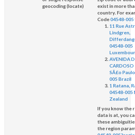
geocoding (
locate
)
exist in more th
country. For exa
Code
04548-005
11 Rue Astr
Lindgren,
Differdang
04548-005
Luxembou
AVENIDA 
CARDOSO 
SÃ£o Paulo
005 Brazil
1 Ratana, 
04548-005
Zealand
If you know the 
data is at, you c
these ambiguitie
the
region
parame
04548-005?regi