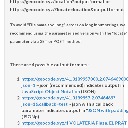
https://geocode.xyz/location?outputformat
or
https://geocode.xyz/?locate=location&outputformat
To avoid "
File name too long
" errors on long input strings, we
recommend using the parameterized version with the "
locate
"
parameter via a GET or POST method.
There are 4 possible output formats:
https://geocode.xyz/41.3189957000,2.074646900
json=1
~ json (recommended) indicates output in
JavaScript Object Notation
(JSON)
https://geocode.xyz/41.3189957,2.0746469?
json=1&callback=test
~ json with a callback
parameter indicates output in "
JSON with paddin
(JSONp)
https://geocode.xyz/1 VOLATERIA Plaza, EL PRAT