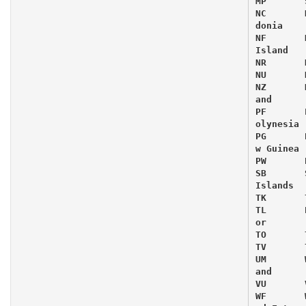
MP 	 Sa
NC 	 Ne
donia

NF 	 No
Island

NR 	 Na
NU 	 Ni
NZ 	 Ne
and

PF 	 Fr
olynesia

PG 	 Pa
w Guinea

PW 	 Pa
SB 	 So
Islands

TK 	 To
TL 	 Ea
or

TO 	 To
TV 	 Tu
UM 	 Wa
and

VU 	 Va
WF 	 Wa