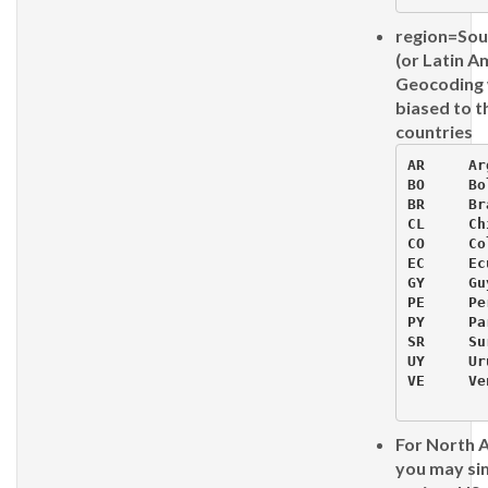
region=So
(or Latin A
Geocoding w
biased to t
countries
AR     Ar
BO     Bo
BR     Bra
CL     Chi
CO     Co
EC     Ec
GY     Guy
PE     Per
PY     Pa
SR     Su
UY     Ur
VE     Ve
For North 
you may si