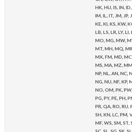
HK, HU, IS, IN, ID, 
IM, IL, IT, JM, JP,
KE, KI, KS, KW, KG
LB, LS, LR, LY, LI,
MO, MG, MW, MY
MT, MH, MQ, MR
MX, FM, MD, MC
MS, MA, MZ, MM,
NP, NL, AN, NC, N
NG, NU, NF, KP, 
NO, OM, PK, PW,
PG, PY, PE, PH, P
PR, QA, RO, RU, 
SH, KN, LC, PM, V
MF, WS, SM, ST, S
SC, SL, SG, SK, SI