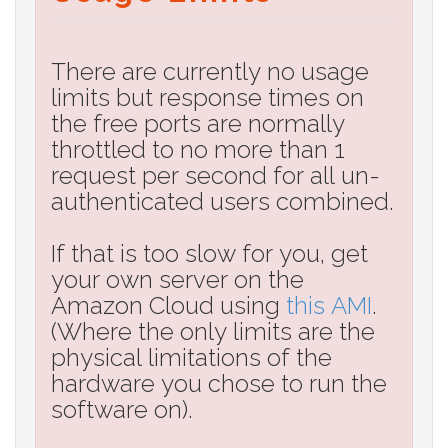
There are currently no usage
limits but response times on
the free ports are normally
throttled to no more than 1
request per second for all un-
authenticated users combined.
If that is too slow for you, get
your own server on the
Amazon Cloud using
this AMI
.
(Where the only limits are the
physical limitations of the
hardware you chose to run the
software on).