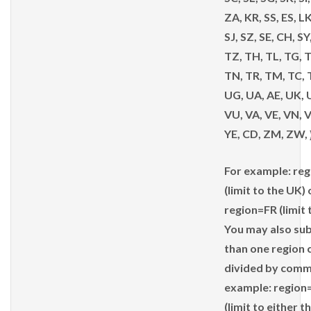
ZA, KR, SS, ES, LK
SJ, SZ, SE, CH, SY
TZ, TH, TL, TG, 
TN, TR, TM, TC, 
UG, UA, AE, UK, 
VU, VA, VE, VN, V
YE, CD, ZM, ZW, 
For example: re
(limit to the UK) 
region=FR (limit
You may also su
than one region 
divided by comm
example: region
(limit to either t