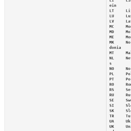
LI     Li
ein

LT     Li
LU     Lu
LV     Lat
MC     Mon
MD     Mo
ME     Mo
MK     No
donia

MT     Mal
NL     Ne
s

NO     Nor
PL     Pol
PT     Po
RO     Ro
RS     Ser
RU     Rus
SE     Swe
SI     Sl
SK     Sl
TR     Tur
UA     Uk
UK     Un