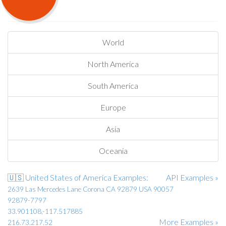
World
North America
South America
Europe
Asia
Oceania
🇺🇸 United States of America Examples:
API Examples »
2639 Las Mercedes Lane Corona CA 92879 USA 90057
92879-7797
33.901108,-117.517885
More Examples »
216.73.217.52