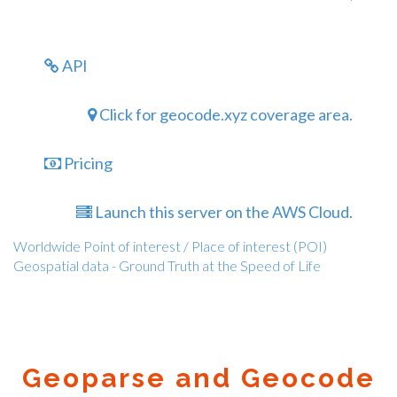
API
Click for geocode.xyz coverage area.
Pricing
Launch this server on the AWS Cloud.
Worldwide Point of interest / Place of interest (POI)
Geospatial data - Ground Truth at the Speed of Life
Geoparse and Geocode