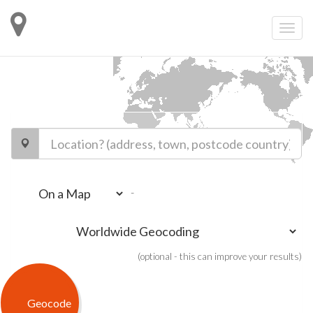
-
(optional - this can improve your results)