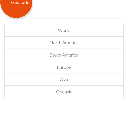
World
North America
South America
Europe
Asia
Oceania