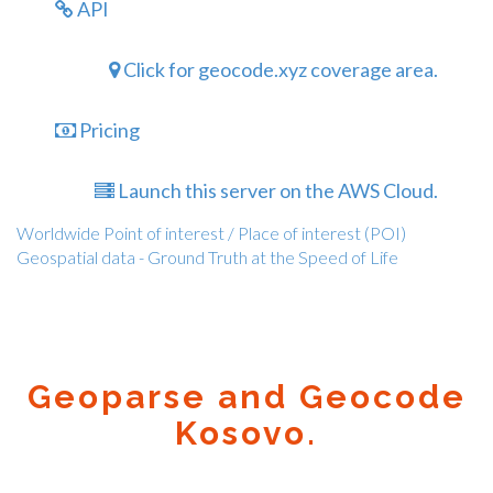
API
Click for geocode.xyz coverage area.
Pricing
Launch this server on the AWS Cloud.
Worldwide Point of interest / Place of interest (POI)
Geospatial data - Ground Truth at the Speed of Life
Geoparse and Geocode
Kosovo.