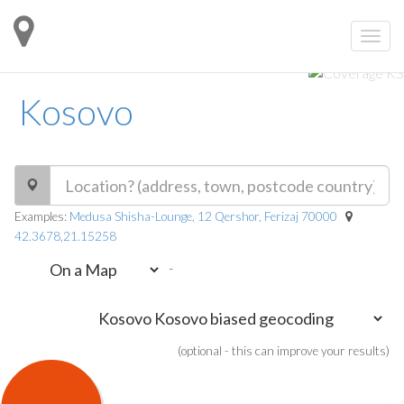
Kosovo
Examples:
Medusa Shisha-Lounge, 12 Qershor, Ferizaj 70000
42.3678,21.15258
-
(optional - this can improve your results)