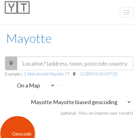
🇾🇹
Mayotte
Examples:
1 Moinatrindi Mayotte YT
-12.89959,45.09728
-
(optional - this can improve your results)