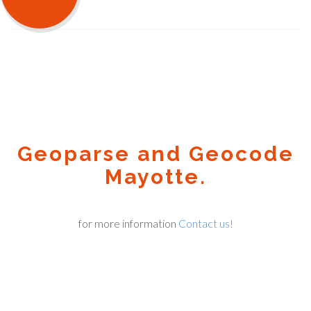
Geoparse and Geocode
Mayotte.
for more information
Contact us!
Geocode.xyz
2016 - 2026.