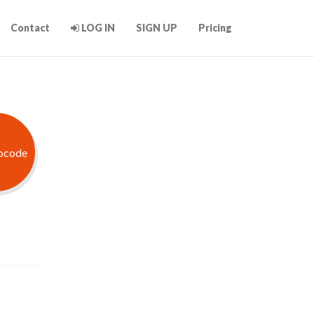
Contact
LOG IN
SIGN UP
Pricing