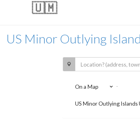
🇺🇲
US Minor Outlying Islan
-