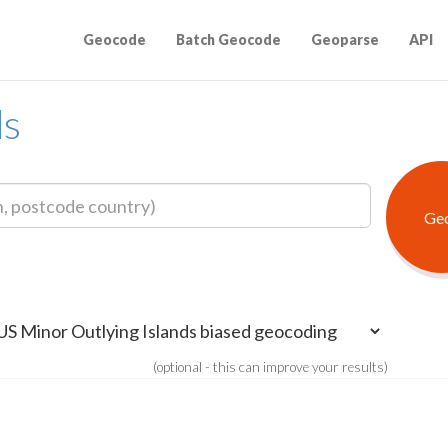
Geocode
Batch Geocode
Geoparse
API
ds
(optional - this can improve your results)