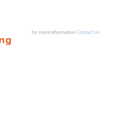
for more information
Contact us!
ing