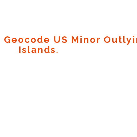
 Geocode US Minor Outly
Islands.