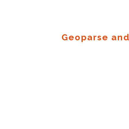
Geoparse and
Geocode.xyz
2016 - 2026.