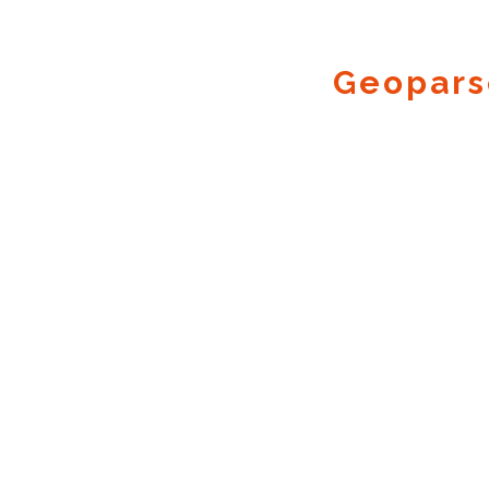
Geopars
Geocode.xyz
2016 - 2026.