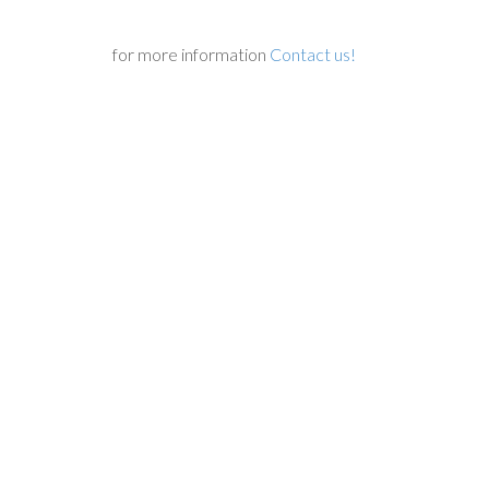
for more information
Contact us!