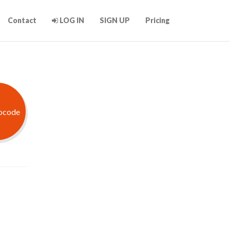
Contact
LOG IN
SIGN UP
Pricing