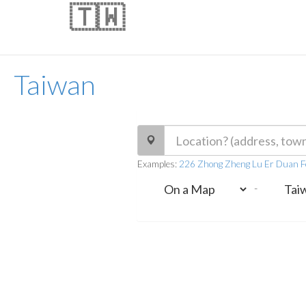
🇹🇼
Taiwan
Examples:
226 Zhong Zheng Lu Er Duan F
-