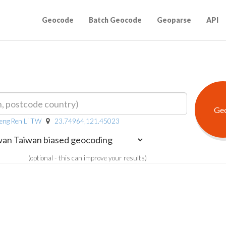
Geocode
Batch Geocode
Geoparse
API
eng Ren Li TW
23.74964,121.45023
(optional - this can improve your results)