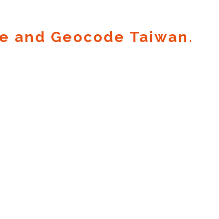
e and Geocode Taiwan.