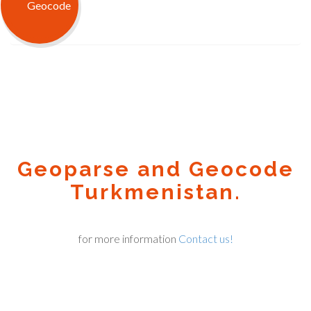
Geoparse and Geocode
Turkmenistan.
for more information
Contact us!