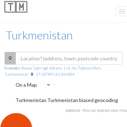
🇹🇲
Turkmenistan
Examples:
Rowaç' Egin-eşik dükany, 1 nji Jaý Toplumy,Mary,
Turkmenistan
37.587893,61.834804
-
(optional - this can improve your resu