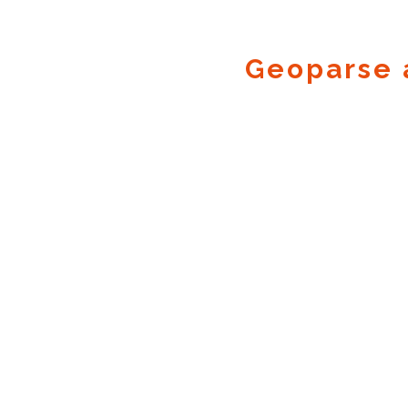
Geoparse 
Geocode.xyz
2016 - 2026.