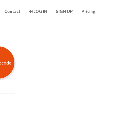
Contact
LOG IN
SIGN UP
Pricing