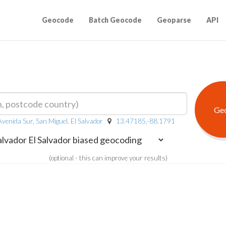
Geocode
Batch Geocode
Geoparse
API
venida Sur, San Miguel, El Salvador
13.47185,-88.1791
(optional - this can improve your results)