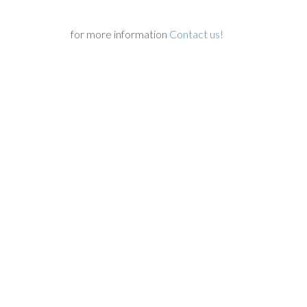
for more information
Contact us!