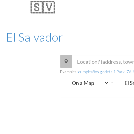
🇸🇻
El Salvador
Examples:
cumpleaños glorieta 1 Park, 7A A
-