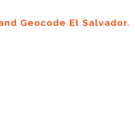
and Geocode El Salvador.