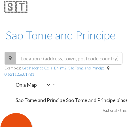
🇸🇹
Sao Tome and Principe
Examples:
Grelhador de Celia, EN nº 2, São Tomé and Príncipe
0.62112,6.81781
-
(optional - thi