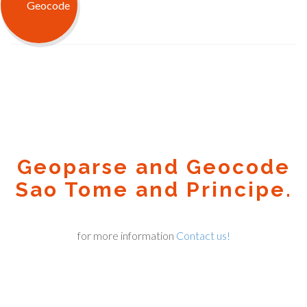
Geoparse and Geocode
Sao Tome and Principe.
for more information
Contact us!