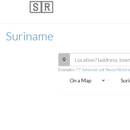
🇸🇷
Suriname
Examples:
77 Julianastraat Nieuw Nickeri
-