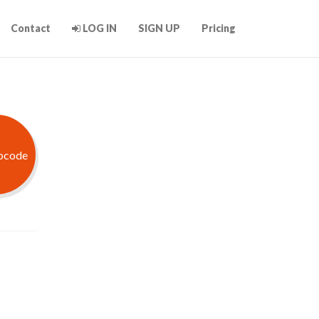
Contact
LOG IN
SIGN UP
Pricing