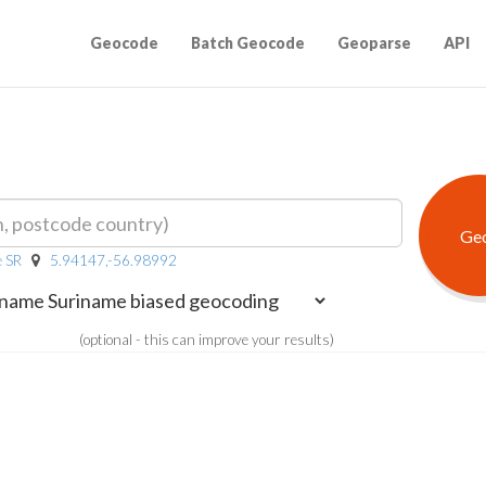
Geocode
Batch Geocode
Geoparse
API
e SR
5.94147,-56.98992
(optional - this can improve your results)