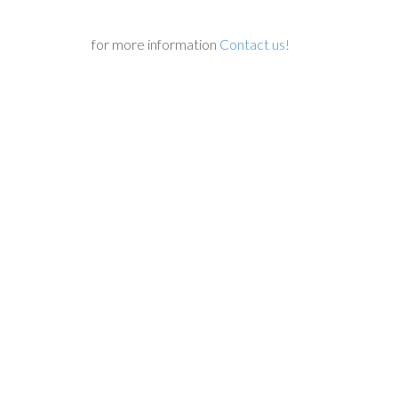
for more information
Contact us!