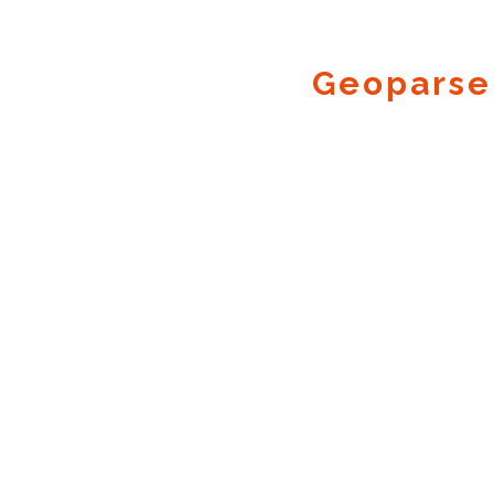
Geoparse
Geocode.xyz
2016 - 2026.