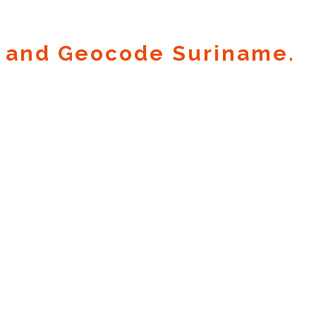
 and Geocode Suriname.