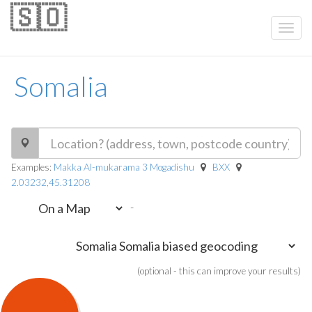
🇸🇴
Somalia
Examples:
Makka Al-mukarama 3 Mogadishu
BXX
2.03232,45.31208
-
(optional - this can improve your results)