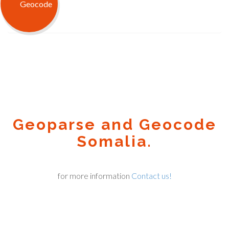
Geoparse and Geocode
Somalia.
for more information
Contact us!