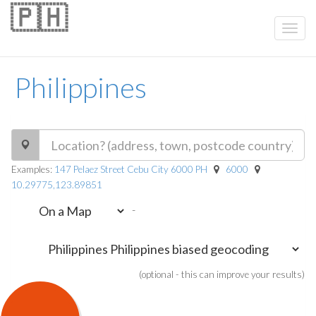
🇵🇭
Philippines
Examples:
147 Pelaez Street Cebu City 6000 PH
6000
10.29775,123.89851
-
(optional - this can improve your results)