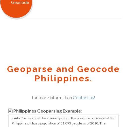
Geoparse and Geocode
Philippines.
for more information
Contact us!
Philippines Geoparsing Example
: