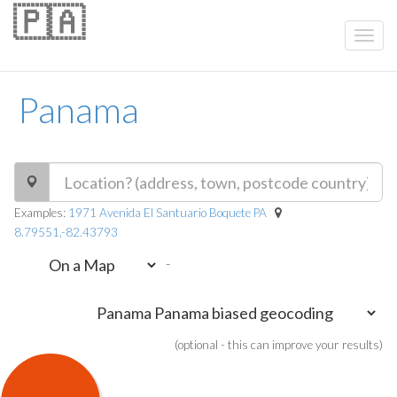
🇵🇦
Panama
Examples:
1971 Avenida El Santuario Boquete PA
8.79551,-82.43793
-
(optional - this can improve your results)