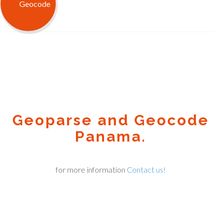
Geoparse and Geocode
Panama.
for more information
Contact us!