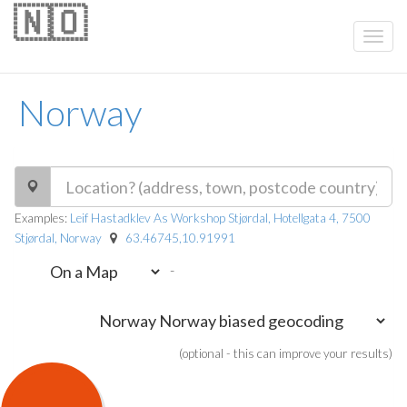
🇳🇴
Norway
Examples:
Leif Hastadklev As Workshop Stjørdal, Hotellgata 4, 7500
Stjørdal, Norway
63.46745,10.91991
-
(optional - this can improve your results)