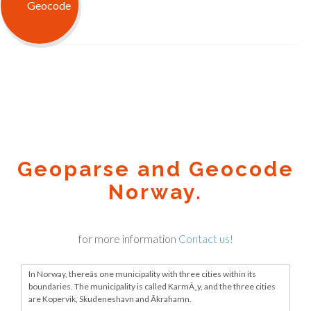
Geoparse and Geocode
Norway.
for more information
Contact us!