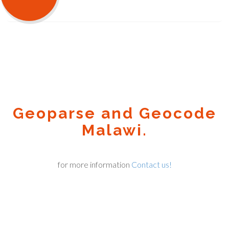
Geoparse and Geocode
Malawi.
for more information
Contact us!
Geocode.xyz
2016 - 2026.