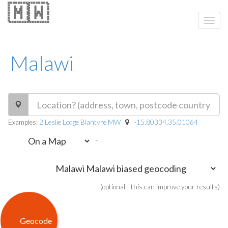
🇲🇼
Malawi
Examples:
2 Leslie Lodge Blantyre MW
-15.80334,35.01064
-
(optional - this can improve your results)