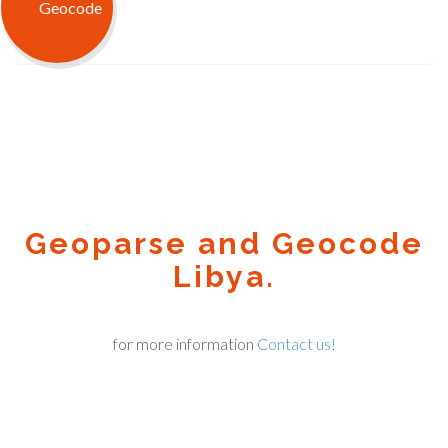
Geoparse and Geocode
Libya.
for more information
Contact us!