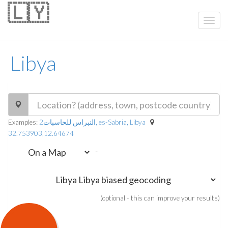
🇱🇾
Libya
Examples:
النبراس للحاسبات2, es-Sabria, Libya
32.753903,12.64674
-
(optional - this can improve your results)