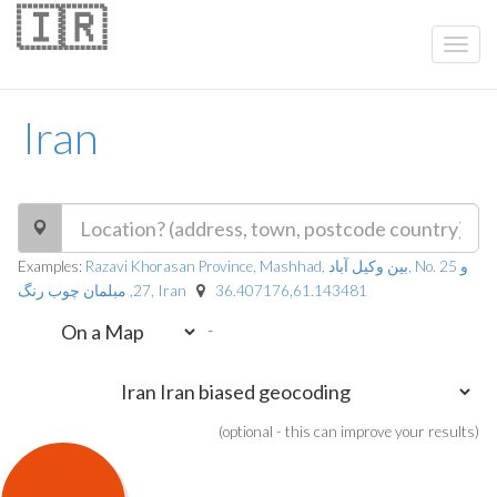
🇮🇷
Iran
Examples:
Razavi Khorasan Province, Mashhad, بین وکیل آباد, No. 25 و
27, مبلمان چوب رنگ, Iran
36.407176,61.143481
-
(optional - this can improve your results)