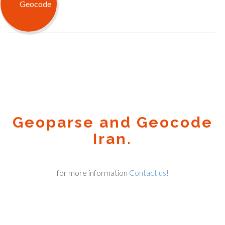
Geoparse and Geocode
Iran.
for more information
Contact us!