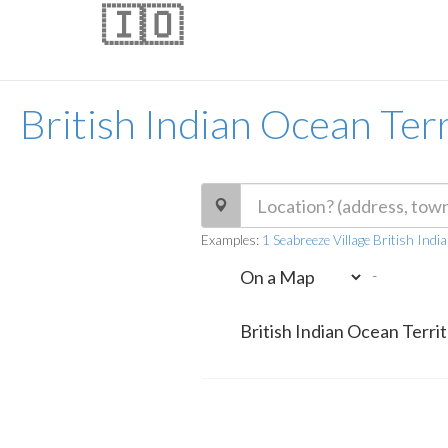
🇮🇴
British Indian Ocean Ter
Examples:
1 Seabreeze Village British Ind
-