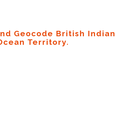
nd Geocode British Indian
Ocean Territory.