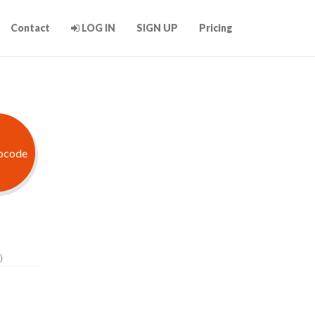
Contact
LOG IN
SIGN UP
Pricing
)