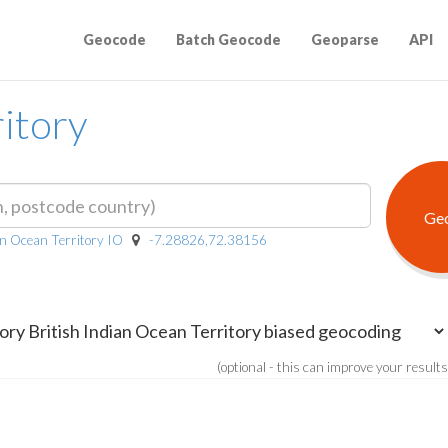
Geocode
Batch Geocode
Geoparse
API
ritory
ian Ocean Territory IO
-7.28826,72.38156
(optional - this can improve your results