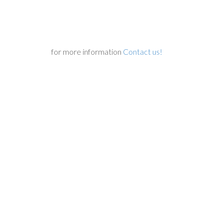
for more information
Contact us!