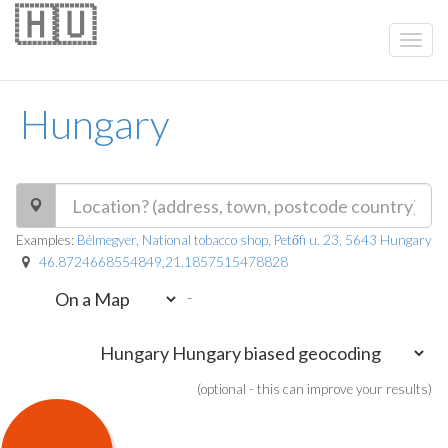
🇭🇺
Hungary
Examples:
Bélmegyer, National tobacco shop, Petőfi u. 23, 5643 Hungary
46.8724668554849,21.1857515478828
-
(optional - this can improve your results)