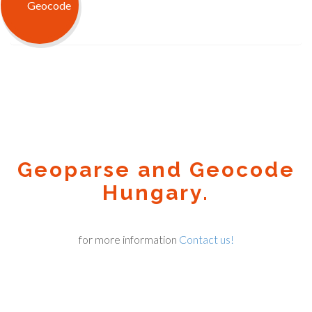
Geoparse and Geocode
Hungary.
for more information
Contact us!