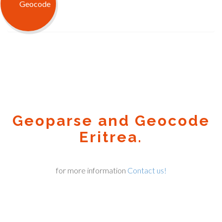
Geoparse and Geocode
Eritrea.
for more information
Contact us!