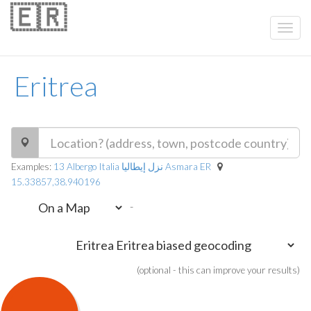
🇪🇷
Eritrea
Examples:
13 Albergo Italia نزل إيطاليا Asmara ER
15.33857,38.940196
-
(optional - this can improve your results)