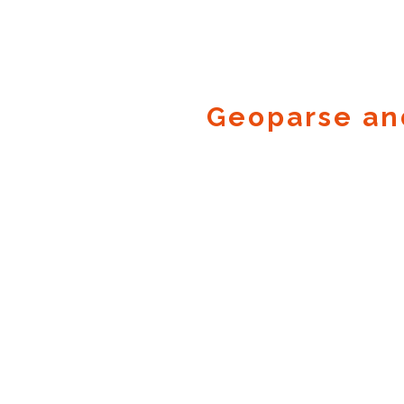
Geoparse an
Geocode.xyz
2016 - 2026.