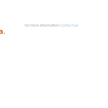
for more information
Contact us!
a.