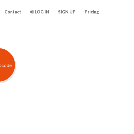
Contact
LOG IN
SIGN UP
Pricing