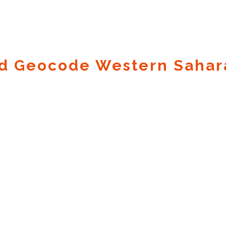
d Geocode Western Sahar