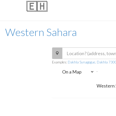
🇪🇭
Western Sahara
Examples:
Dakhla Synagogue, Dakhla 730
-