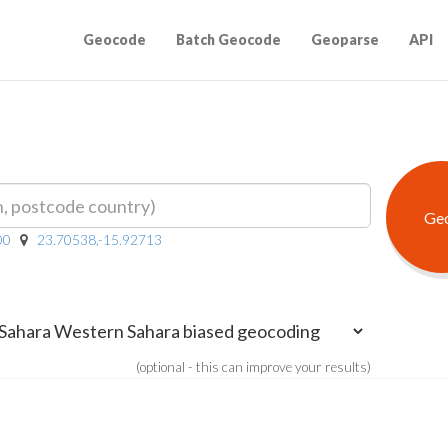
Geocode
Batch Geocode
Geoparse
API
00
23.70538,-15.92713
(optional - this can improve your results)