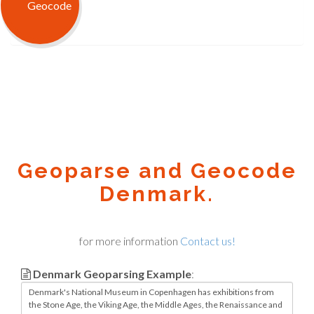
Geoparse and Geocode
Denmark.
for more information
Contact us!
Denmark Geoparsing Example
: