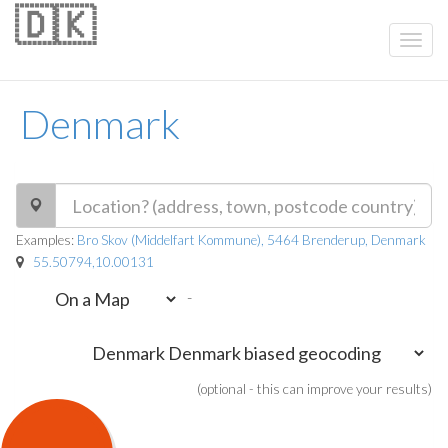
🇩🇰
Denmark
Examples:
Bro Skov (Middelfart Kommune), 5464 Brenderup, Denmark
55.50794,10.00131
-
(optional - this can improve your results)