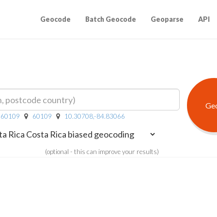
Geocode
Batch Geocode
Geoparse
API
R 60109
60109
10.30708,-84.83066
(optional - this can improve your results)