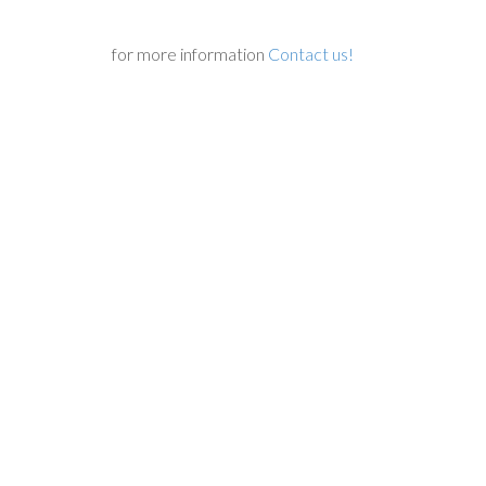
for more information
Contact us!