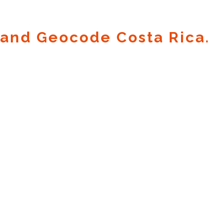
and Geocode Costa Rica.