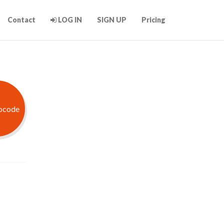
Contact
LOG IN
SIGN UP
Pricing