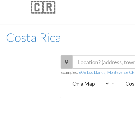
🇨🇷
Costa Rica
Examples:
606 Los Llanos, Monteverde C
-