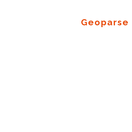
Geoparse 
Geocode.xyz
2016 - 2026.