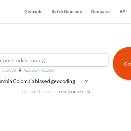
Geocode
Batch Geocode
Geoparse
API
055030
4.5551,-74.15039
(optional - this can improve your results)