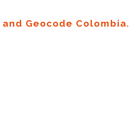
 and Geocode Colombia.