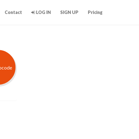
Contact
LOG IN
SIGN UP
Pricing