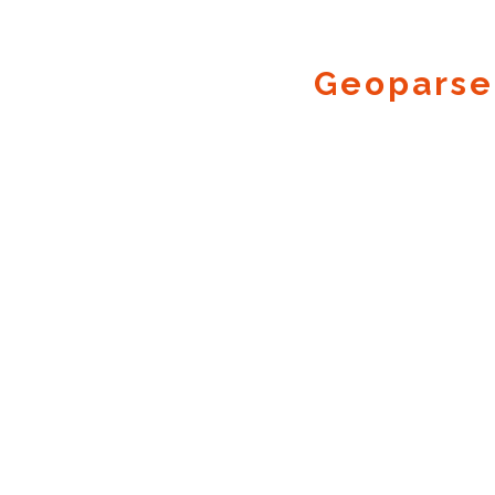
Geoparse
Geocode.xyz
2016 - 2026.