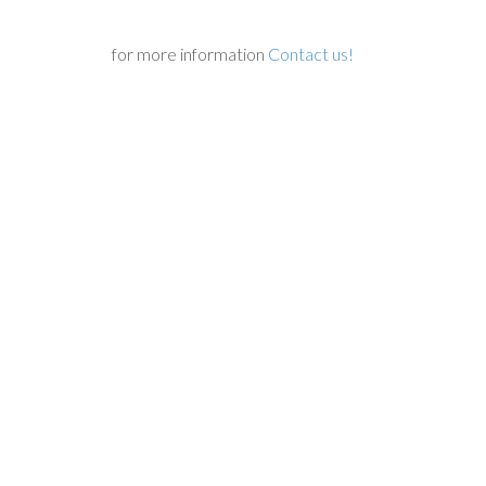
for more information
Contact us!