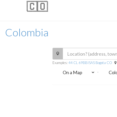
🇨🇴
Colombia
Examples:
44 CL 69BBISAS Bogota CO
-