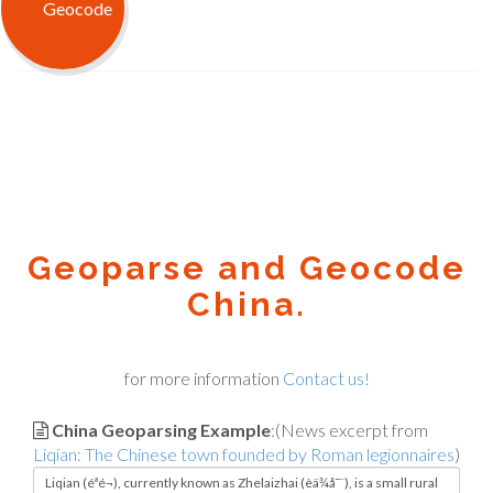
Geoparse and Geocode
China.
for more information
Contact us!
China Geoparsing Example
:(News excerpt from
Liqian: The Chinese town founded by Roman legionnaires
)