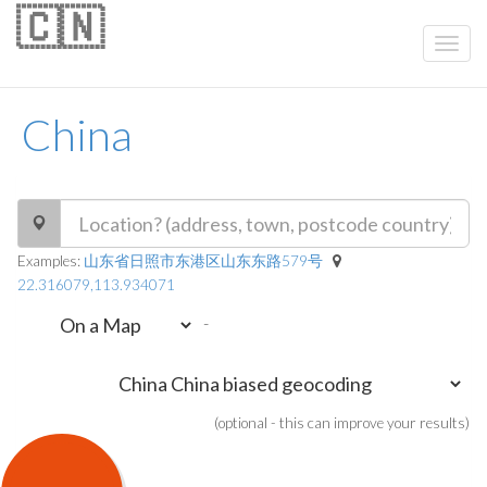
🇨🇳
China
Examples:
山东省日照市东港区山东东路579号
22.316079,113.934071
-
(optional - this can improve your results)