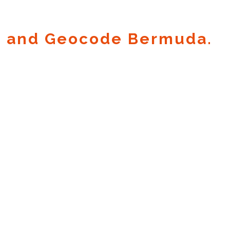
 and Geocode Bermuda.