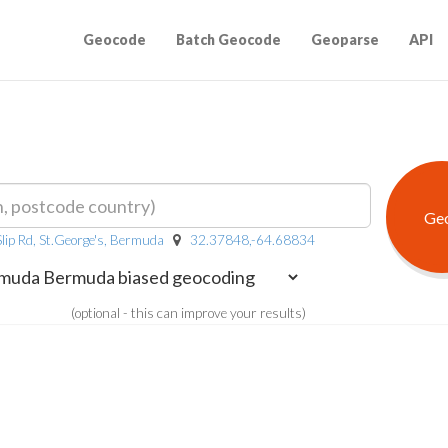
Geocode
Batch Geocode
Geoparse
API
Slip Rd, St.George's, Bermuda
32.37848,-64.68834
(optional - this can improve your results)