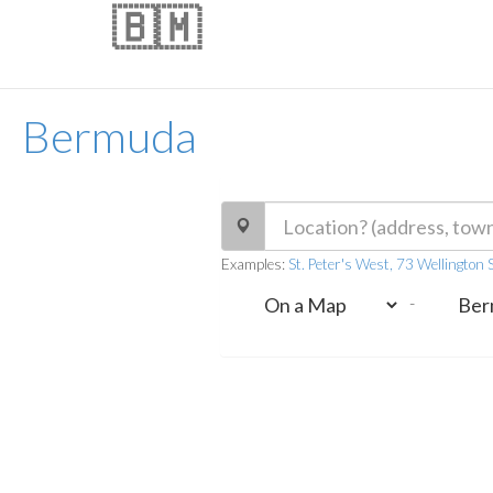
🇧🇲
Bermuda
Examples:
St. Peter's West, 73 Wellington 
-