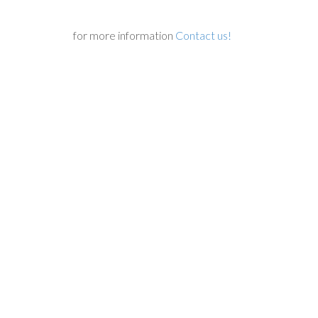
for more information
Contact us!