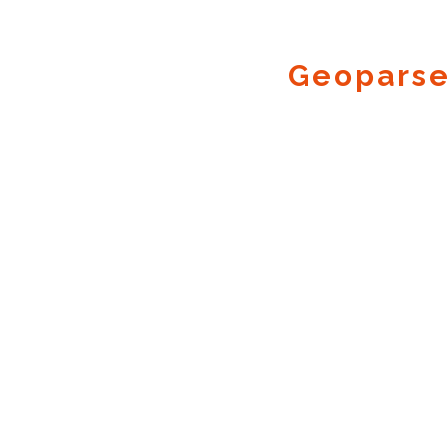
Geoparse
Geocode.xyz
2016 - 2026.