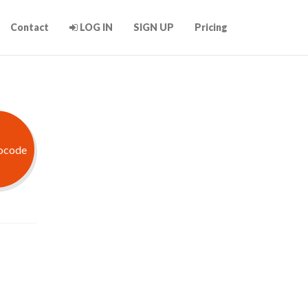
Contact
LOG IN
SIGN UP
Pricing