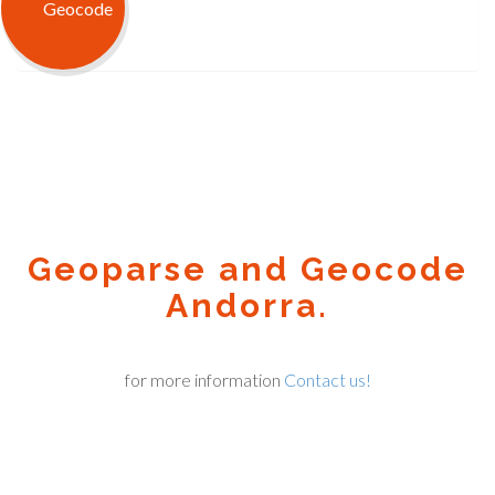
Geoparse and Geocode
Andorra.
for more information
Contact us!