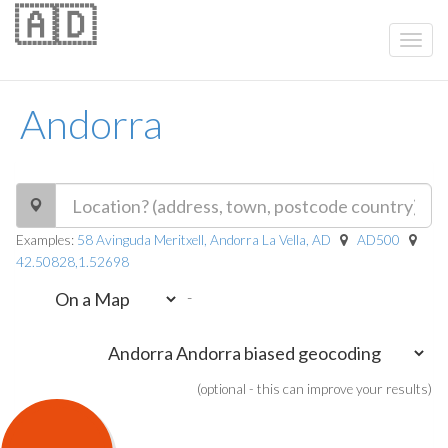
🇦🇩
Andorra
Examples:
58 Avinguda Meritxell, Andorra La Vella, AD
AD500
42.50828,1.52698
-
(optional - this can improve your results)